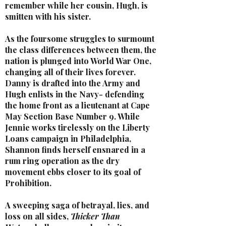
remember while her cousin, Hugh, is
smitten with his sister.
As the foursome struggles to surmount
the class differences between them, the
nation is plunged into World War One,
changing all of their lives forever.
Danny is drafted into the Army and
Hugh enlists in the Navy- defending
the home front as a lieutenant at Cape
May Section Base Number 9. While
Jennie works tirelessly on the Liberty
Loans campaign in Philadelphia,
Shannon finds herself ensnared in a
rum ring operation as the dry
movement ebbs closer to its goal of
Prohibition.
A sweeping saga of betrayal, lies, and
loss on all sides,
Thicker Than