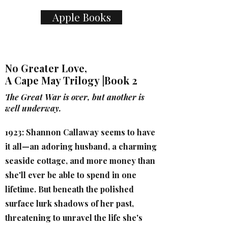
Apple Books
No Greater Love,
A Cape May Trilogy |Book 2
The Great War is over, but another is
well underway.
1923: Shannon Callaway seems to have
it all—an adoring husband, a charming
seaside cottage, and more money than
she'll ever be able to spend in one
lifetime. But beneath the polished
surface lurk shadows of her past,
threatening to unravel the life she's