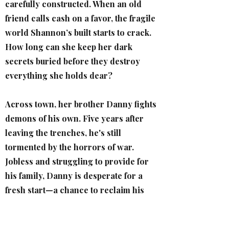
carefully constructed. When an old
friend calls cash on a favor, the fragile
world Shannon’s built starts to crack.
How long can she keep her dark
secrets buried before they destroy
everything she holds dear?
Across town, her brother Danny fights
demons of his own. Five years after
leaving the trenches, he's still
tormented by the horrors of war.
Jobless and struggling to provide for
his family, Danny is desperate for a
fresh start—a chance to reclaim his
dignity.