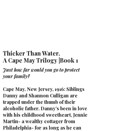
LAURA QUINN
Historical Fiction Author
Thicker Than Water,
A Cape May Trilogy |Book 1
Just how far would you go to protect
your family?
Cape May, New Jersey, 1916: Siblings
Danny and Shannon Culligan are
trapped under the thumb of their
alcoholic father. Danny’s been in love
with his childhood sweetheart, Jennie
Martin- a wealthy cottager from
Philadelphia- for as long as he can