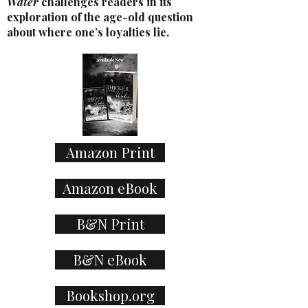
Water
challenges readers in its
exploration of the age-old question
about where one’s loyalties lie.
Amazon Print
Amazon eBook
B&N Print
B&N eBook
Bookshop.org