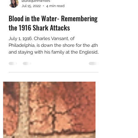
lauraquinnwrites
Jul 15, 2022
4 min read
Blood in the Water- Remembering
the 1916 Shark Attacks
July 1, 1916. Charles Vansant, of
Philadelphia, is down the shore for the 4th
and staying with his family at the Engleside
Hotel in Beach...