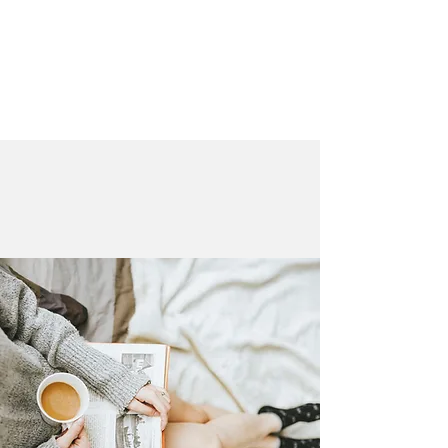
LAURA QUINN
Historical Fiction Author