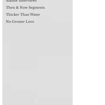
Author Interviews
Then & Now Segments
Thicker Than Water
No Greater Love