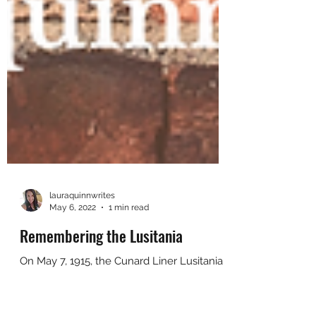
lauraquinnwrites
May 6, 2022
1 min read
Remembering the Lusitania