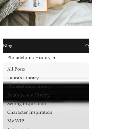
Blog
Philadelphia History
All Posts
Laura's Library
Philadelphia History
South Jersey History
Setting Inspiration
Character Inspiration
My WIP