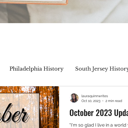
Philadelphia History
South Jersey Histor
haracter Inspiration
My WIP
Author Inte
lauraquinnwrites
Oct 10, 2023
2 min read
October 2023 Upd
Thicker Than Water
No Greater Love
"I'm so glad I live in a worl