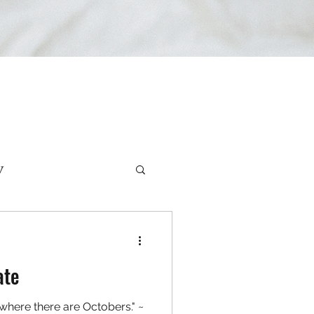
y
rviews
ate
d where there are Octobers." ~