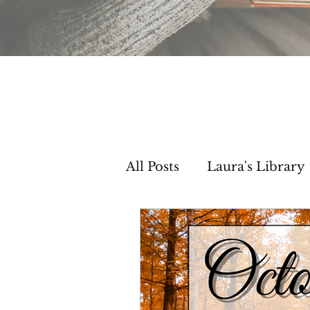
All Posts
Laura's Library
Setting Inspiration
C
Then & Now Segments