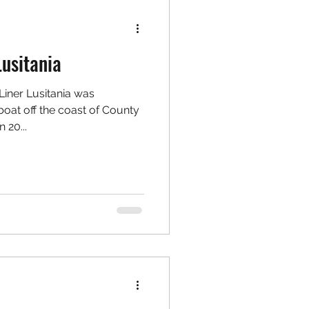
usitania
Liner Lusitania was
at off the coast of County
 20...