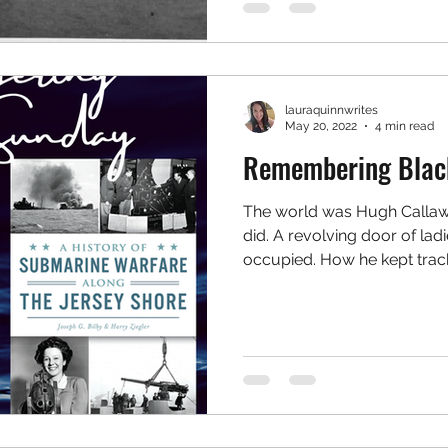
lauraquinnwrites
May 20, 2022
4 min read
Remembering Blac
The world was Hugh Callawa
did. A revolving door of lad
occupied. How he kept track