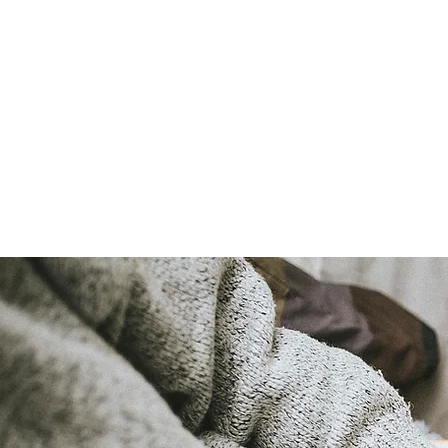
LAURA QUINN
Historical Fiction Author