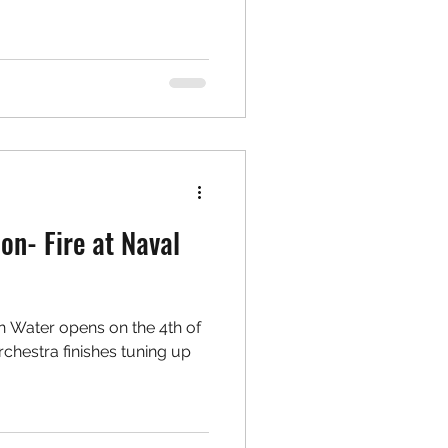
on- Fire at Naval
n Water opens on the 4th of
orchestra finishes tuning up