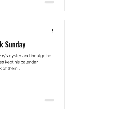
k Sunday
y’s oyster and indulge he
ies kept his calendar
 of them...