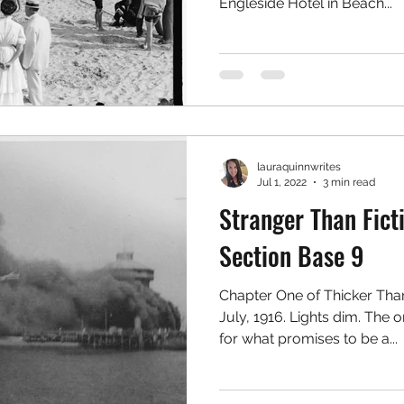
Engleside Hotel in Beach...
lauraquinnwrites
Jul 1, 2022
3 min read
Stranger Than Ficti
Section Base 9
Chapter One of Thicker Tha
July, 1916. Lights dim. The 
for what promises to be a...