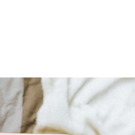
Home
About
Bookshop
A Cape May Tri