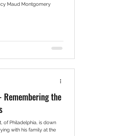
Lucy Maud Montgomery
r- Remembering the
s
t, of Philadelphia, is down
ying with his family at the