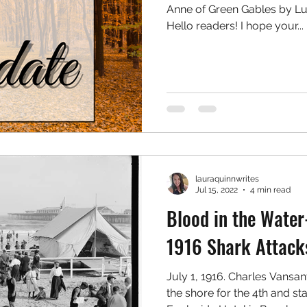
Anne of Green Gables by 
Hello readers! I hope your...
lauraquinnwrites
Jul 15, 2022
4 min read
Blood in the Wate
1916 Shark Attack
July 1, 1916. Charles Vansan
the shore for the 4th and sta