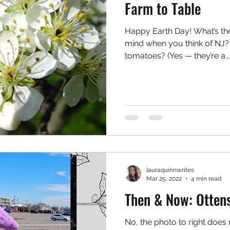
Farm to Table
Happy Earth Day! What’s the 
mind when you think of NJ? 
tomatoes? (Yes — they’re a...
lauraquinnwrites
Mar 25, 2022
4 min read
Then & Now: Otten
No, the photo to right does 