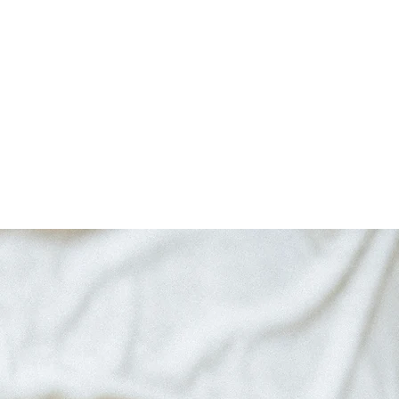
logy
Critical Acclaim
Blog
Contact