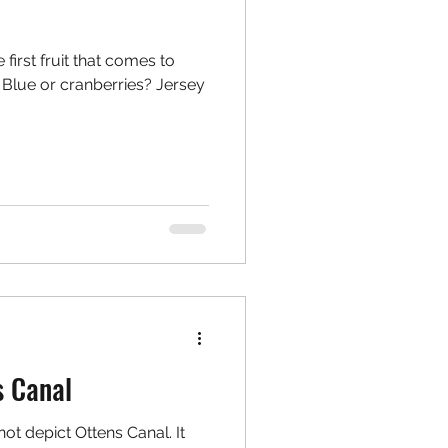
first fruit that comes to
Blue or cranberries? Jersey
s Canal
not depict Ottens Canal. It