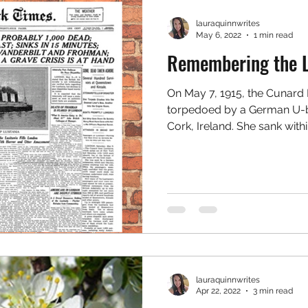
lauraquinnwrites
May 6, 2022
1 min read
Remembering the L
On May 7, 1915, the Cunard 
torpedoed by a German U-bo
Cork, Ireland. ⁠She sank within
lauraquinnwrites
Apr 22, 2022
3 min read