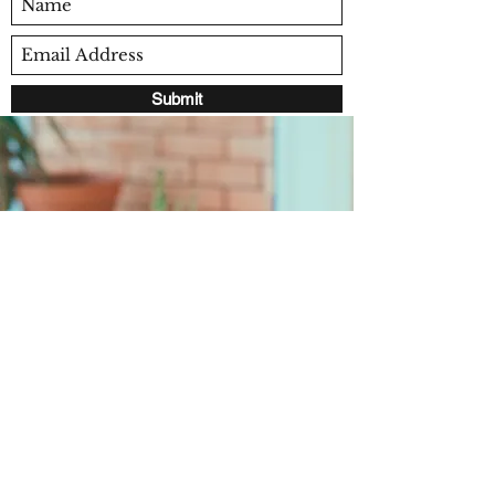
Submit