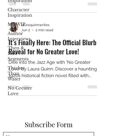
Inspiration
Character
Inspiration
My WIP
lauraquinnwrites
Jun 2
2 min read
Author
Interviews
It’s Finally Here: The Official Blurb
Then &
Reveal for No Greater Love!
Now
Segments
Dive into the Jazz Age with 'No Greater
Thicker
Love' by Laura Quinn. Discover a haunting
Than
1920s historical fiction novel filled with
Water
Cape May family secrets.
No Greater
Love
Subscribe Form