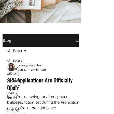
Blog
All Posts
All Posts
lauraquinnwrites
Laura's
Jun 12
2 min read
Library
ARC Applications Are Officially
Philadelphia
History
Open
South
If you're searching for atmospheric
Jersey
History
historical fiction set during the Prohibition
era, you're in the right place.
Setting