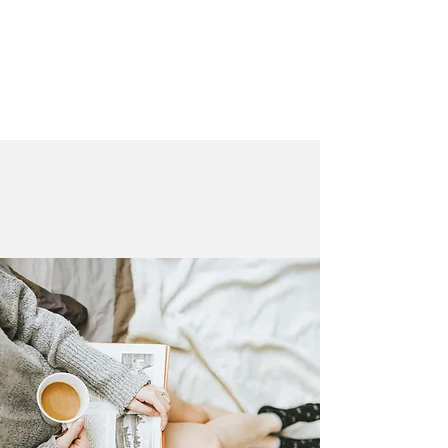
LAURA QUINN
Historical Fiction Author