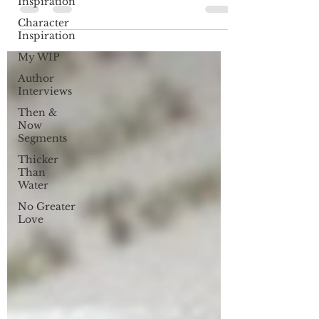
Inspiration
Character
Inspiration
My WIP
Author
Interviews
Then &
Now
Segments
Thicker
Than
Water
No Greater
Love