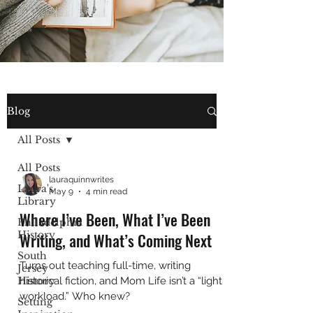
Blog
All Posts
All Posts
lauraquinnwrites
Laura's
May 9
4 min read
Library
Where I’ve Been, What I’ve Been
Philadelphia
History
Writing, and What’s Coming Next
South
Turns out teaching full-time, writing
Jersey
History
historical fiction, and Mom Life isn’t a “light
workload.” Who knew?
Setting