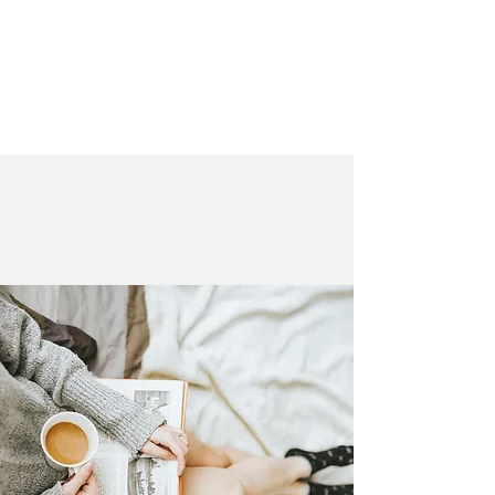
LAURA QUINN
Historical Fiction Author