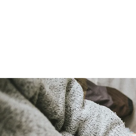
LAURA QUINN
Historical Fiction Author