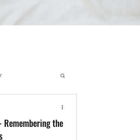
y
rviews
r- Remembering the
s