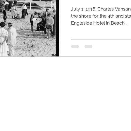
July 1, 1916. Charles Vansan
the shore for the 4th and sta
Engleside Hotel in Beach...