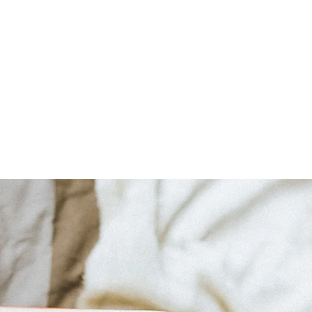
Home
About
Bookshop
A Cape May Tri