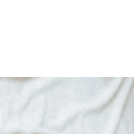
logy
Critical Acclaim
Blog
Contact