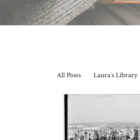
All Posts
Laura's Library
Setting Inspiration
C
Then & Now Segments