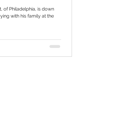
t, of Philadelphia, is down
ying with his family at the