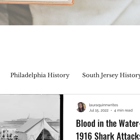
Philadelphia History
South Jersey Histor
haracter Inspiration
My WIP
Author Inte
lauraquinnwrites
Jul 15, 2022
4 min read
Blood in the Wate
Thicker Than Water
No Greater Love
1916 Shark Attack