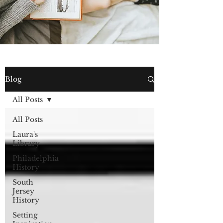
Blog
All Posts
All Posts
Laura's
Library
Philadelphia
History
South
Jersey
History
Setting