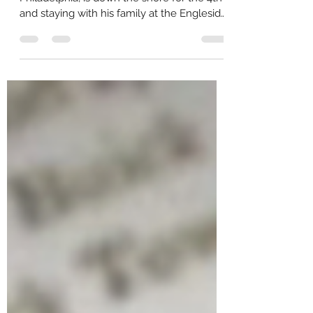
July 1, 1916. Charles Vansant, of
Philadelphia, is down the shore for the 4th
and staying with his family at the Engleside
Hotel in Beach...