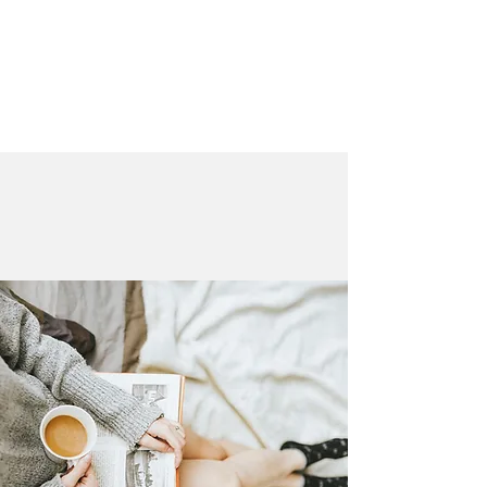
LAURA QUINN
Historical Fiction Author