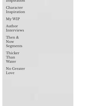
Inspiration
Character
Inspiration
My WIP
Author
Interviews
Then &
Now
Segments
Thicker
Than
Water
No Greater
Love