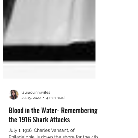
lauraquinnwrites
Jul 15, 2022
4 min read
Blood in the Water- Remembering
the 1916 Shark Attacks