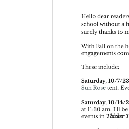
Hello dear readers
school without a 
surely thanks to 
With Fall on the h
engagements comi
These include: 
Saturday, 10/7/23
Sun Rose
 tent. Ev
Saturday, 10/14/
at 11:30 am. I’ll b
events in 
Thicker 