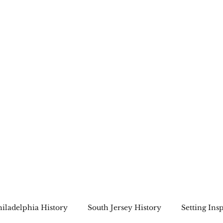
Home
About
Bookshop
A Cape May Tri
hiladelphia History
South Jersey History
Setting Ins