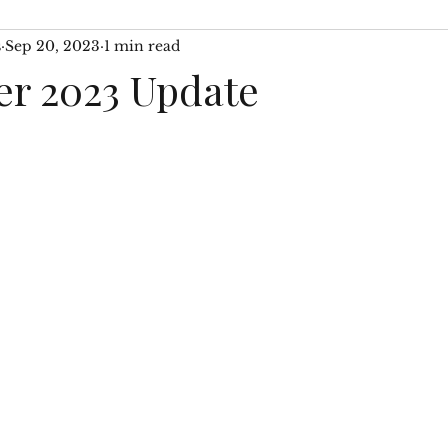
s
Sep 20, 2023
1 min read
 WIP
Author Interviews
Then & Now Segments
r 2023 Update