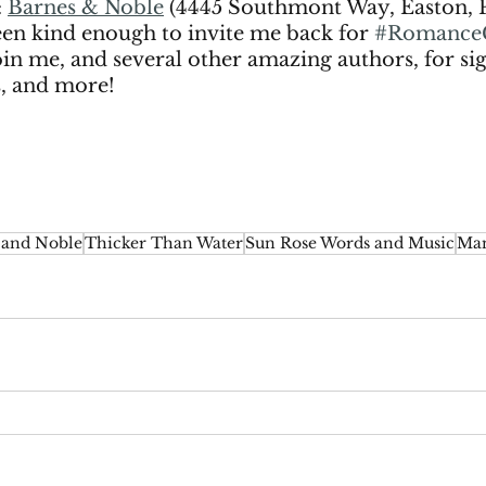
: 
Barnes & Noble
 (4445 Southmont Way, Easton, 
en kind enough to invite me back for 
#Romance
Join me, and several other amazing authors, for sig
s, and more! 
 and Noble
Thicker Than Water
Sun Rose Words and Music
Man