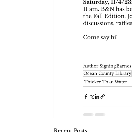
Saturday, 11/4/23
11 am. B&N has be
the Fall Edition. 
discussions, raffle
Come say hi! 
Author Signing
Barnes
Ocean County Library
Thicker Than Water
Recent Posts