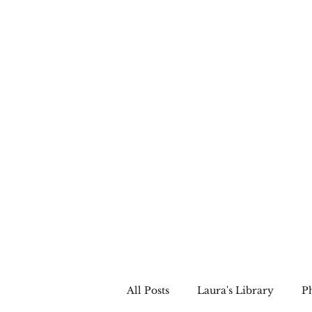
LAURA QUINN
Historical Fiction Author
All Posts
Laura's Library
P