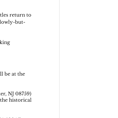
les return to 
slowly-but-
king 
l be at the 
er, NJ 08759) 
the historical 