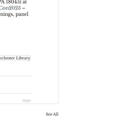
PA
18045) at 
Con2023
 – 
nings, panel 
chester Library
See All