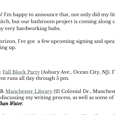
! I'm happy to announce that, not only did my litt
hitch, but our bathroom project is coming along 
my very hardworking hubs. 
orizon, I've got  a few upcoming signing and spea
ng up. 
: 
Fall Block Party
 (Asbury Ave., Ocean City, NJ). I’l
ent runs all day through 5 pm. 
23
: 
Manchester Library
 (21 Colonial Dr., Manchest
e discussing my writing process, as well as some of 
Than Water.