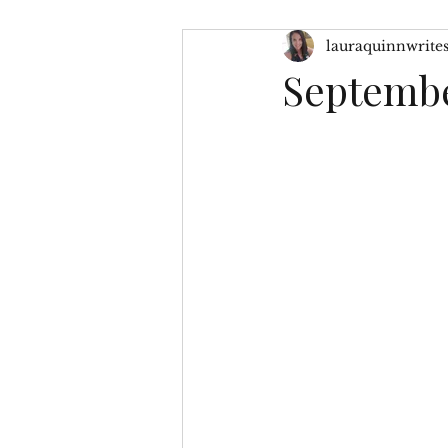
lauraquinnwrite
Character Inspiration
My
Septembe
No Greater Love