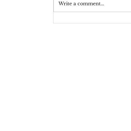
Write a comment...
Thicker Than Water on
Amazon or Barnes & Noble,
you may have noticed a
message like "Temporarily
Out of Stock." If so, you're
not alone—and fort