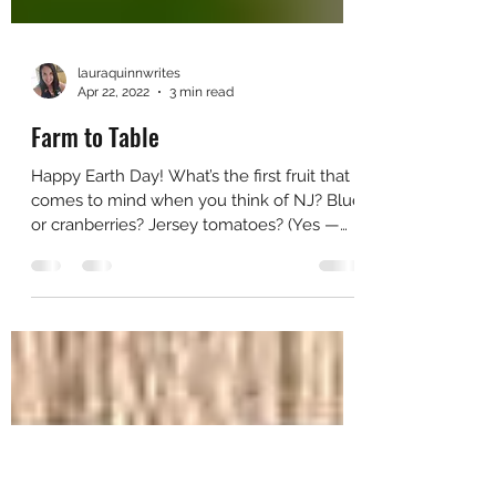
lauraquinnwrites
Apr 22, 2022
3 min read
Farm to Table
Happy Earth Day! What’s the first fruit that
comes to mind when you think of NJ? Blue
or cranberries? Jersey tomatoes? (Yes —
they’re a...