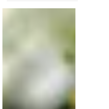
track of them...