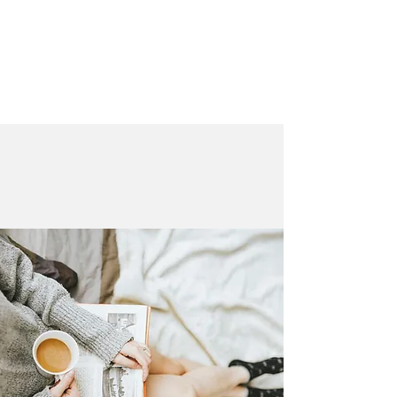
LAURA QUINN
Historical Fiction Author