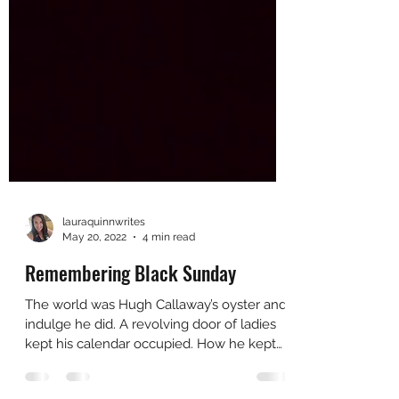
lauraquinnwrites
May 20, 2022
4 min read
Remembering Black Sunday
The world was Hugh Callaway’s oyster and
indulge he did. A revolving door of ladies
kept his calendar occupied. How he kept