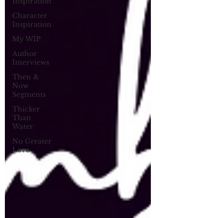
Inspiration
Character
Inspiration
My WIP
Author
Interviews
Then &
Now
Segments
Thicker
Than
Water
No Greater
Love