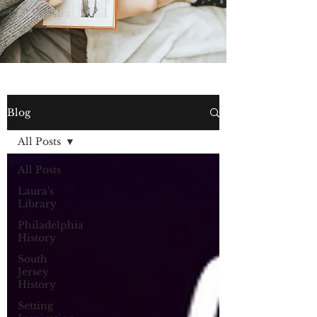
Blog
All Posts
All Posts
Laura's
Library
Philadelphia
History
South
Jersey
History
Setting