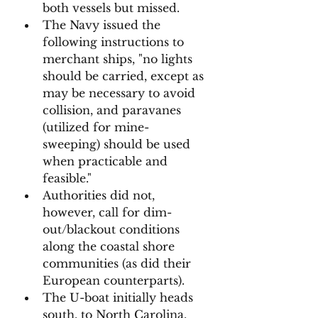
both vessels but missed. 
The Navy issued the 
following instructions to 
merchant ships, "no lights 
should be carried, except as 
may be necessary to avoid 
collision, and paravanes 
(utilized for mine-
sweeping) should be used 
when practicable and 
feasible." 
Authorities did not, 
however, call for dim-
out/blackout conditions 
along the coastal shore 
communities (as did their 
European counterparts). 
The U-boat initially heads 
south, to North Carolina, 