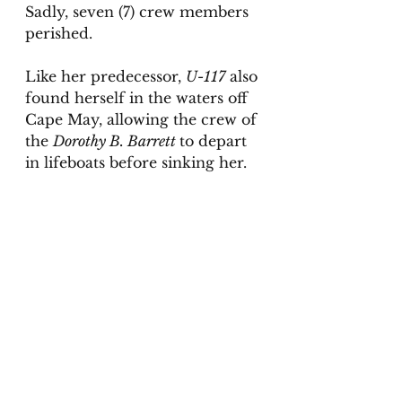
Sadly, seven (7) crew members 
perished. 
Like her predecessor, 
U-117
 also 
found herself in the waters off 
Cape May, allowing the crew of 
the 
Dorothy B. Barrett 
to depart 
in lifeboats before sinking her. 
As with all my research 
materials, I hope readers find 
A 
History of Submarine Warfare 
Along The Jersey Shore
 as 
fascinating as I did. For further 
reading, might I suggest:
The First Resort (Fun, Sun, 
Fire & War in Cape May, 
America’s Original Seaside 