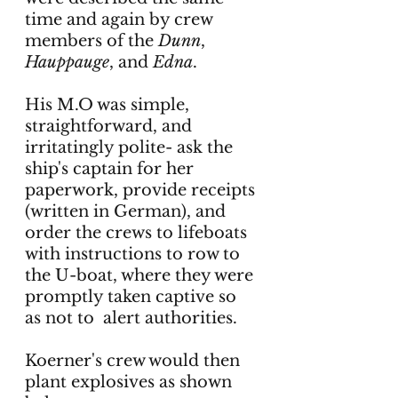
time and again by crew 
members of the 
Dunn
, 
Hauppauge
, and 
Edna
. 
His M.O was simple, 
straightforward, and 
irritatingly polite- ask the 
ship's captain for her 
paperwork, provide receipts 
(written in German), and 
order the crews to lifeboats 
with instructions to row to 
the U-boat, where they were 
promptly taken captive so 
as not to  alert authorities. 
Koerner's crew would then 
plant explosives as shown 