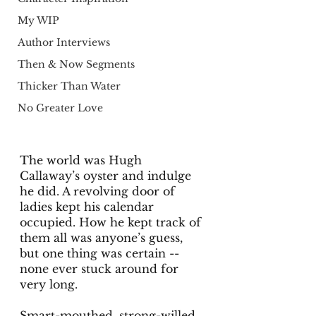
My WIP
Author Interviews
Then & Now Segments
Thicker Than Water
No Greater Love
The world was Hugh 
Callaway’s oyster and indulge 
he did. A revolving door of 
ladies kept his calendar 
occupied. How he kept track of 
them all was anyone’s guess, 
but one thing was certain -- 
none ever stuck around for 
very long.
Smart-mouthed, strong-willed, 