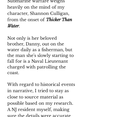
Submarine warfare weighs 
heavily on the mind of my 
character, Shannon Culligan, 
from the onset of 
Thicker Than 
Water
. 
Not only is her beloved 
brother, Danny, out on the 
water daily as a fisherman, but 
the man she's slowly starting to 
fall for is a Naval Lieutenant 
charged with patrolling the 
coast. 
With regard to historical events 
in narrative, I tried to stay as 
close to source material as 
possible based on my research. 
A NJ resident myself, making 
sure the details were accurate 