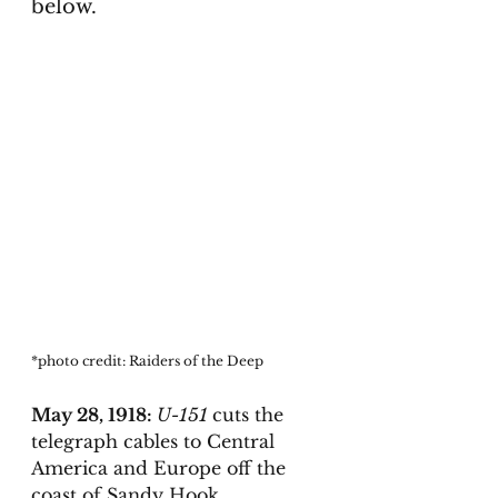
below. 
*photo credit: Raiders of the Deep
May 28, 1918: 
U-151 
cuts the 
telegraph cables to Central 
America and Europe off the 
coast of Sandy Hook. 