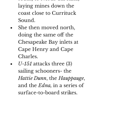
laying mines down the 
coast close to Currituck 
Sound. 
She then moved north, 
doing the same off the 
Chesapeake Bay inlets at 
Cape Henry and Cape 
Charles. 
U-151 
attacks three (3) 
sailing schooners- the 
Hattie Dunn
, the 
Hauppauge
, 
and the 
Edna, 
in a series of 
surface-to-board
strikes. 