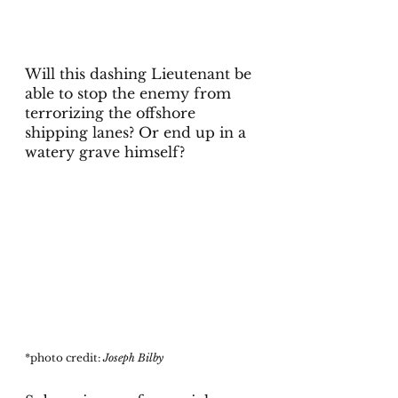
Will this dashing Lieutenant be 
able to stop the enemy from 
terrorizing the offshore 
shipping lanes? Or end up in a 
watery grave himself?
*photo credit: 
Joseph Bilby