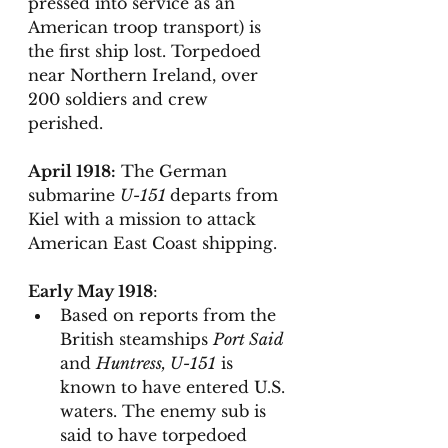
pressed into service as an 
American troop transport) is 
the first ship lost. Torpedoed  
near Northern Ireland, over 
200 soldiers and crew 
perished. 
April 1918:
 The German 
submarine 
U-151 
departs from 
Kiel with a mission to attack 
American East Coast shipping. 
Early May 1918
: 
Based on reports from the 
British steamships 
Port Said
and 
Huntress, U-151
 is 
known to have entered U.S. 
waters. The enemy sub is 
said to have torpedoed 