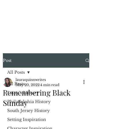
LAURA QUINN
Historical Fiction Author
Post
All Posts
lauraquinnwrites
All Posts
May 20, 2022
4 min read
Remembering Black
Laura's Library
Sunday
Philadelphia History
South Jersey History
Setting Inspiration
Character Inspiration