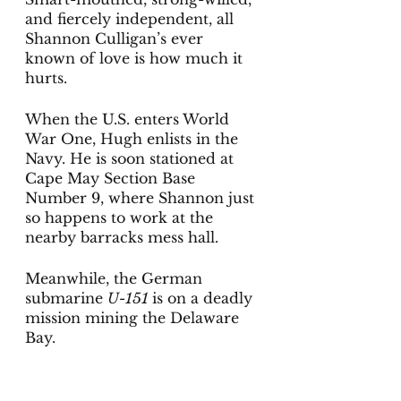
and fiercely independent, all 
Shannon Culligan’s ever 
known of love is how much it 
hurts.
When the U.S. enters World 
War One, Hugh enlists in the 
Navy. He is soon stationed at 
Cape May Section Base 
Number 9, where Shannon just 
so happens to work at the 
nearby barracks mess hall.
Meanwhile, the German 
submarine 
U-151 
is on a deadly 
mission mining the Delaware 
Bay. 