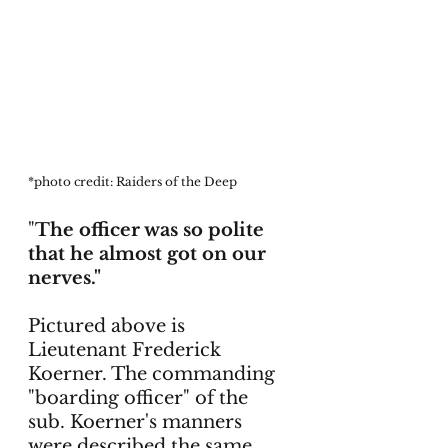
*photo credit: Raiders of the Deep
"
The officer was so polite 
that he almost got on our 
nerves."
Pictured above is 
Lieutenant Frederick 
Koerner. The commanding 
"boarding officer" of the 
sub. Koerner's manners 
were described the same 