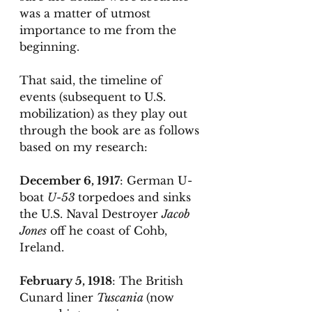
was a matter of utmost 
importance to me from the 
beginning. 
That said, the timeline of 
events (subsequent to U.S. 
mobilization) as they play out 
through the book are as follows 
based on my research:
December 6, 1917
: German U-
boat 
U-53 
torpedoes and sinks 
the U.S. Naval Destroyer 
Jacob 
Jones
 off he coast of Cohb, 
Ireland. 
February 5, 1918
: The British 
Cunard liner 
Tuscania 
(now 