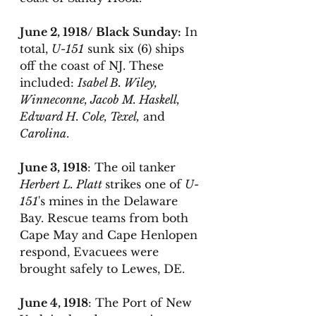
June 2, 1918/ Black Sunday:
 In 
total, 
U-151
 sunk six (6) ships 
off the coast of NJ. These 
included: 
Isabel B. Wiley, 
Winneconne, Jacob M. Haskell, 
Edward H. Cole, Texel,
 and 
Carolina
. 
June 3, 1918
: The oil tanker 
Herbert L. Platt 
strikes one of 
U-
151
's mines in the Delaware 
Bay. Rescue teams from both 
Cape May and Cape Henlopen 
respond, Evacuees were 
brought safely to Lewes, DE. 
June 4, 1918
: The Port of New 