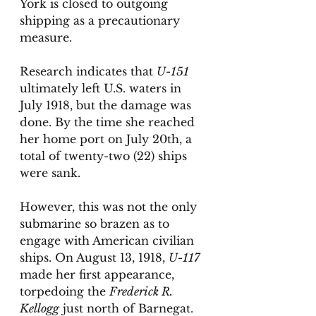
York is closed to outgoing 
shipping as a precautionary 
measure. 
Research indicates that 
U-151
ultimately left U.S. waters in 
July 1918, but the damage was 
done. By the time she reached 
her home port on July 20th, a 
total of twenty-two (22) ships 
were sank. 
However, this was not the only 
submarine so brazen as to 
engage with American civilian 
ships. On August 13, 1918, 
U-117
made her first appearance, 
torpedoing the 
Frederick R. 
Kellogg
 just north of Barnegat. 