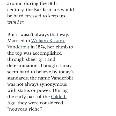
around during the 19th 
century, the Kardashians would 
be hard-pressed to keep up 
with her
. 
But it wasn’t always that way.  
Married to 
William Kissam 
Vanderbilt
 in 1874, her climb to 
the top was accomplished 
through sheer grit and 
determination. Though it may 
seem hard to believe by today’s 
standards, the name Vanderbilt 
was not always synonymous 
with status or power. During 
the early part of the 
Gilded 
Age
, they were considered 
“nouveau riche.” 