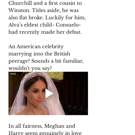
Churchill and a first cousin to 
Winston. Titles aside, he was 
also flat broke. Luckily for him, 
Alva’s eldest child- Consuelo- 
had recently made her debut. 
An American celebrity 
marrying into the British 
peerage? Sounds a bit familiar, 
wouldn't you say? 
In all fairness, Meghan and 
Harry seem genuinely in love 