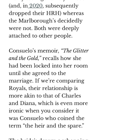
(and, in
 2020
, subsequently 
dropped their HRH) whereas 
the Marlborough’s decidedly 
were not. Both were deeply 
attached to other people. 
Consuelo’s memoir, 
“The Glitter 
and the Gold,”
 recalls how she 
had been locked into her room 
until she agreed to the 
marriage. If we’re comparing 
Royals, their relationship is 
more akin to that of Charles 
and Diana, which is even more 
ironic when you consider it 
was Consuelo who coined the 
term “the heir and the spare.” 