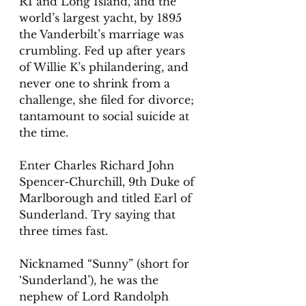
RI and Long Island, and the 
world’s largest yacht, by 1895 
the Vanderbilt’s marriage was 
crumbling. Fed up after years 
of Willie K’s philandering, and 
never one to shrink from a 
challenge, she filed for divorce; 
tantamount to social suicide at 
the time. 
Enter Charles Richard John 
Spencer-Churchill, 9th Duke of 
Marlborough and titled Earl of 
Sunderland. Try saying that 
three times fast. 
Nicknamed “Sunny” (short for 
‘Sunderland’), he was the 
nephew of Lord Randolph 