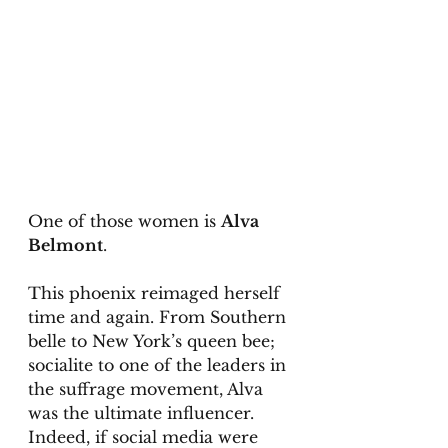
One of those women is 
Alva 
Belmont
. 
This phoenix reimaged herself 
time and again. From Southern 
belle to New York’s queen bee; 
socialite to one of the leaders in 
the suffrage movement, Alva 
was the ultimate influencer. 
Indeed, if social media were 