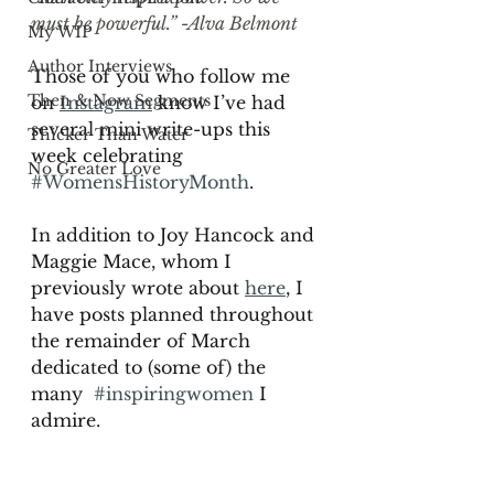
must be powerful.” -Alva Belmont 
My WIP
Author Interviews
Those of you who follow me 
Then & Now Segments
on 
Instagram
 know I’ve had 
several mini write-ups this 
Thicker Than Water
week celebrating 
No Greater Love
#WomensHistoryMonth
. 
In addition to Joy Hancock and 
Maggie Mace, whom I 
previously wrote about 
here
, I 
have posts planned throughout 
the remainder of March 
dedicated to (some of) the 
many  
#inspiringwomen
 I 
admire. 