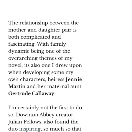
The relationship between the 
mother and daughter pair is 
both complicated and 
fascinating. With family 
dynamic being one of the 
overarching themes of my 
novel, its also one I drew upon 
when developing some my 
own characters, heiress 
Jennie 
Martin 
and her maternal aunt, 
Gertrude Callaway
.  
I'm certainly not the first to do 
so. Downton Abbey creator, 
Julian Fellows, also found the 
duo 
inspiring
, so much so that 