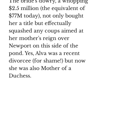
The bride's dowry, a whopping 
$2.5 million (the equivalent of 
$77M today), not only bought 
her a title but effectually 
squashed any coups aimed at 
her mother's reign over 
Newport on this side of the 
pond. Yes, Alva was a recent 
divorcee (for shame!) but now 
she was also Mother of a 
Duchess. 