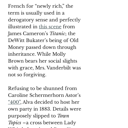
French for “newly rich,” the 
term is usually used in a 
derogatory sense and perfectly 
illustrated in 
this scene
 from 
James Cameron’s 
Titanic
; the 
DeWitt Bukater’s being of Old 
Money passed down through 
inheritance. While Molly 
Brown bears her social slights 
with grace, Mrs. Vanderbilt was 
not so forgiving.
Refusing to be shunned from 
Caroline Schermerhorn Astor’s 
“400”
, Alva decided to host her 
own party in 1883. Details were 
purposely slipped to 
Town 
Topics
 –a cross between Lady 