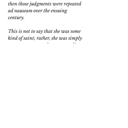
then those judgments were repeated 
ad nauseam over the ensuing 
century.
This is not to say that she was some 
kind of saint; rather, she was simply 
a strong woman whose personality 
didn’t fit the feminine standard, 
and so she was punished by men as 
well as women for refusing to keep 
to her place."
Alva eventually remarried, 
finding true love in second 
husband Oliver Belmont. 
Following his death in 1908, she 
threw herself into the more 
meaningful work of advocating 
for Women's Rights. Some of 