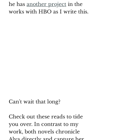
he has 
another project
 in the 
works with HBO as I write this. 
Can't wait that long? 
Check out these reads to tide 
you over. In contrast to my 
work, both novels chronicle 
Alva directly and capture her 