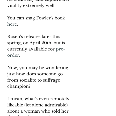
vitality extremely well. 
You can snag Fowler's book 
here
. 
Rosen's releases later this 
spring, on April 20th, but is 
currently available for 
pre-
order.
Now, you may be wondering, 
just how does someone go 
from socialite to suffrage 
champion? 
I mean, what's even remotely 
likeable (let alone admirable) 
about a woman who sold her 