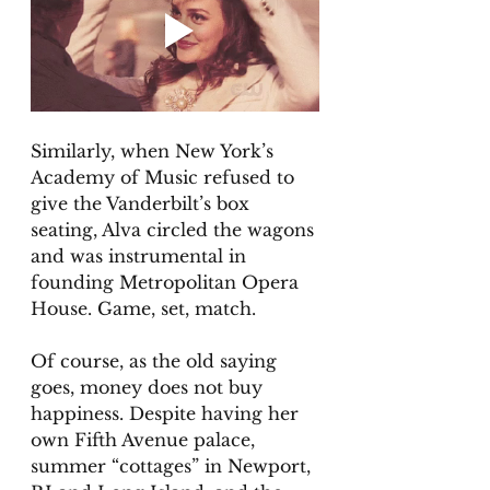
Similarly, when New York’s 
Academy of Music refused to 
give the Vanderbilt’s box 
seating, Alva circled the wagons 
and was instrumental in 
founding Metropolitan Opera 
House. Game, set, match.
Of course, as the old saying 
goes, money does not buy 
happiness. Despite having her 
own Fifth Avenue palace, 
summer “cottages” in Newport, 