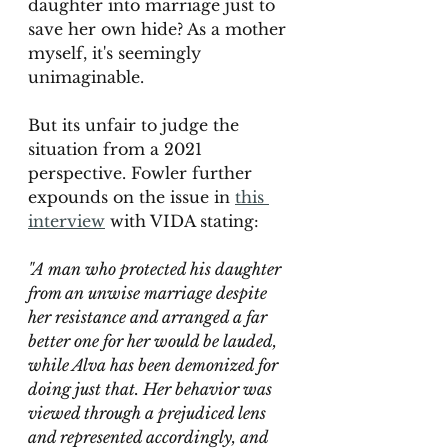
daughter into marriage just to 
save her own hide? As a mother 
myself, it's seemingly 
unimaginable.
But its unfair to judge the 
situation from a 2021 
perspective. Fowler further 
expounds on the issue in 
this 
interview
with VIDA stating: 
"A man who protected his daughter 
from an unwise marriage despite 
her resistance and arranged a far 
better one for her would be lauded, 
while Alva has been demonized for 
doing just that. Her behavior was 
viewed through a prejudiced lens 
and represented accordingly, and 