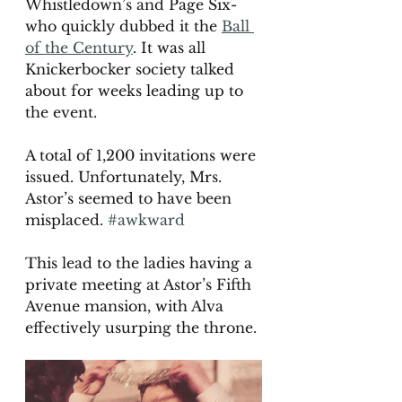
Whistledown’s and Page Six- 
who quickly dubbed it the 
Ball 
of the Century
. It was all 
Knickerbocker society talked 
about for weeks leading up to 
the event. 
A total of 1,200 invitations were 
issued. Unfortunately, Mrs. 
Astor’s seemed to have been 
misplaced. 
#awkward
This lead to the ladies having a 
private meeting at Astor’s Fifth 
Avenue mansion, with Alva 
effectively usurping the throne.