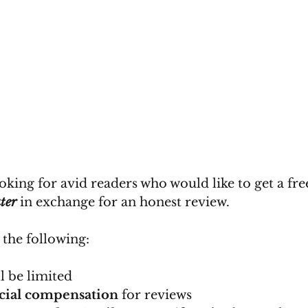
oking for avid readers who would like to get a fre
ter
 in exchange for an honest review. 
 the following:
l be limited
ncial compensation
 for reviews