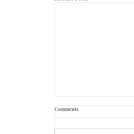
Comments