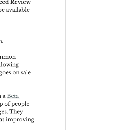
ced Review 
be available 
. 
ommon 
llowing 
goes on sale 
 a 
Beta 
p of people 
ges. They 
at improving 