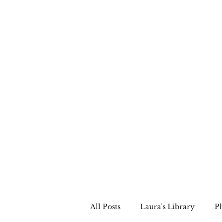
LAURA QUINN
Historical Fiction Author
All Posts
Laura's Library
P