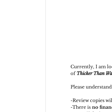
Currently, I am lo
of 
Thicker Than Wa
Please understand
-Review copies wil
-There is 
no fina