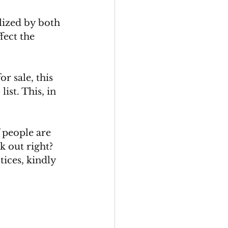
lized by both 
fect the 
r sale, this 
ist. This, in 
 people are 
k out right? 
tices, kindly 