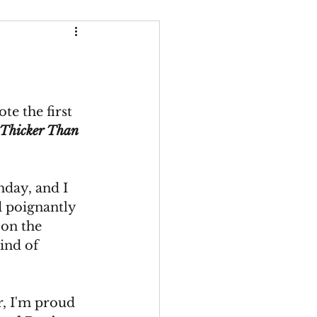
Thicker Than Water
e the first 
Thicker Than 
hday, and I 
 poignantly 
 on the 
ind of 
r, I'm proud 