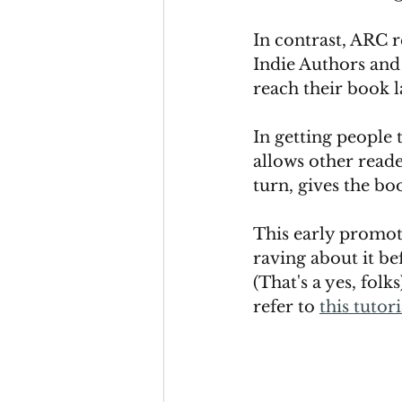
In contrast, ARC r
Indie Authors and 
reach their book l
In getting people t
allows other reader
turn, gives the boo
This early promoti
raving about it bef
(That's a yes, folk
refer to 
this tutori