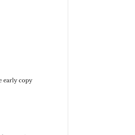
e early copy 