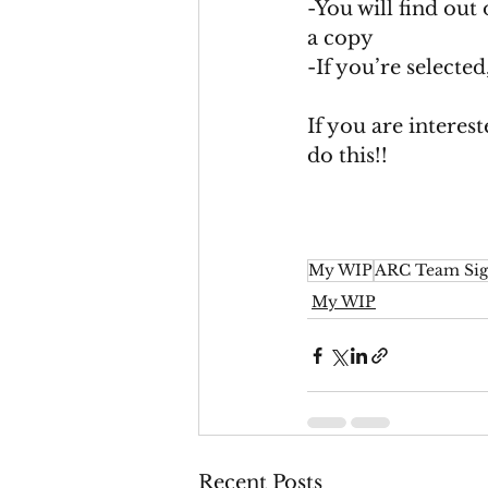
-You will find out 
a copy
-If you’re selecte
If you are interes
do this!! 
My WIP
ARC Team Sig
My WIP
Recent Posts