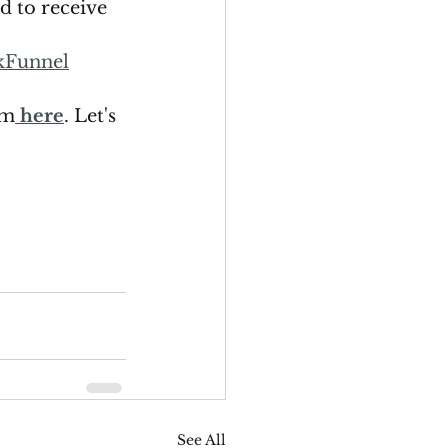
ed to receive 
kFunnel
rm
here
. Let's 
See All