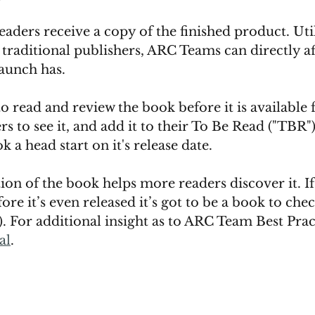
eaders receive a copy of the finished product. Uti
traditional publishers, ARC Teams can directly af
aunch has. 
o read and review the book before it is available fo
s to see it, and add it to their To Be Read ("TBR") l
k a head start on it's release date. 
on of the book helps more readers discover it. If
ore it’s even released it’s got to be a book to chec
s). For additional insight as to ARC Team Best Prac
al
. 