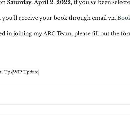
on 
Saturday, April 2, 2022
, if you’ve been select
d, you’ll receive your book through email via 
Boo
ted in joining my ARC Team, please fill out the fo
n Ups
WIP Update