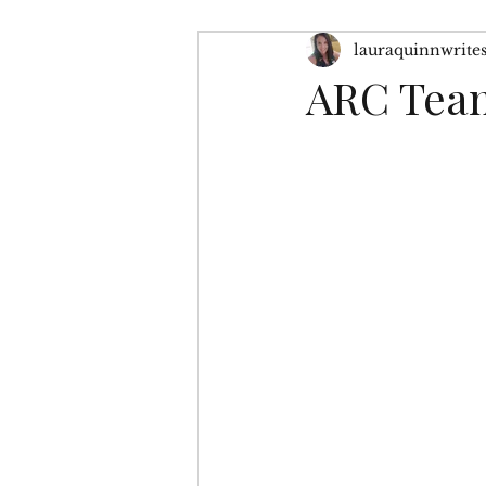
lauraquinnwrite
Character Inspiration
My
ARC Team
No Greater Love