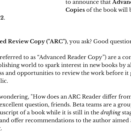
to announce that 
Advan
Copies
 of the book will 
22
. 
ed Review Copy ("ARC")
, you ask? Good question
referred to as “Advanced Reader Copy”) are a c
blishing world to spark interest in new books by a
ss and opportunities to review the work before it 
ic. 
wondering, "How does an ARC Reader differ from
excellent question, friends. Beta teams are a grou
ript of a book while it is still in the 
drafting
 sta
and offer recommendations to the author aimed 
. 