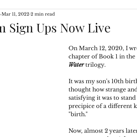
s
Mar 11, 2022
2 min read
 WIP
Author Interviews
Then & Now Segments
 Sign Ups Now Live
On March 12, 2020, I wrot
chapter of Book 1 in the 
Water
 trilogy. 
It was my son's 10th birt
thought how strange and
satisfying it was to stand
precipice of a different k
"birth." 
Now, almost 2 years late