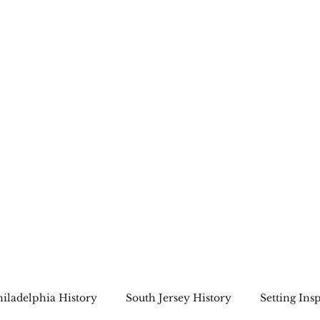
Home
About
Bookshop
A Cape May Tri
hiladelphia History
South Jersey History
Setting Ins