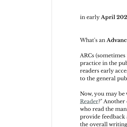
in early 
April 20
What's an 
Advanc
ARCs (sometimes 
practice in the pu
readers early acce
to the general publ
Now, you may be 
Reader
?" Another 
who read the manusc
provide feedback 
the overall writing