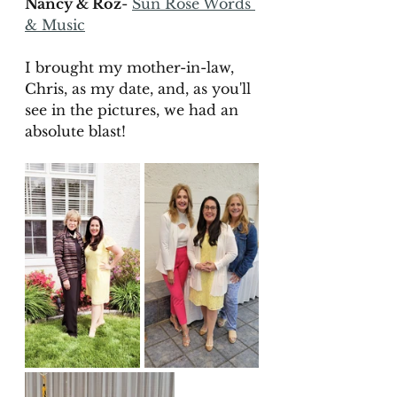
Nancy & Roz
- 
Sun Rose Words 
& Music
I brought my mother-in-law, 
Chris, as my date, and, as you'll 
see in the pictures, we had an 
absolute blast! 