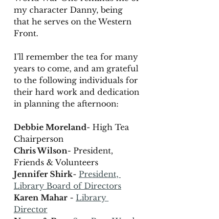
my character Danny, being 
that he serves on the Western 
Front. 
I'll remember the tea for many 
years to come, and am grateful 
to the following individuals for 
their hard work and dedication 
in planning the afternoon: 
Debbie Moreland
- High Tea 
Chairperson
Chris Wilson
- President, 
Friends & Volunteers
Jennifer Shirk
- 
President, 
Library Board of Directors
Karen Mahar
 - 
Library 
Director