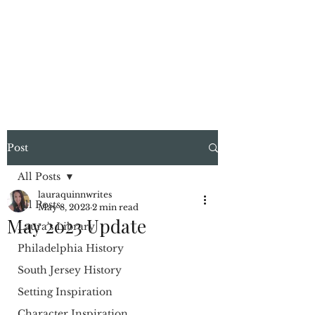
LAURA QUINN
Historical Fiction Author
Post
All Posts
lauraquinnwrites
All Posts
May 8, 2023
2 min read
May 2023 Update
Laura's Library
Philadelphia History
South Jersey History
Setting Inspiration
Character Inspiration