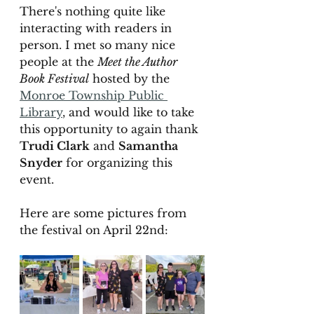
There's nothing quite like 
interacting with readers in 
person. I met so many nice 
people at the 
Meet the Author 
Book Festival
 hosted by the 
Monroe Township Public 
Library
,
 and would like to take 
this opportunity to again thank 
Trudi Clark
 and 
Samantha 
Snyder
 for organizing this 
event. 
Here are some pictures from 
the festival on April 22nd: