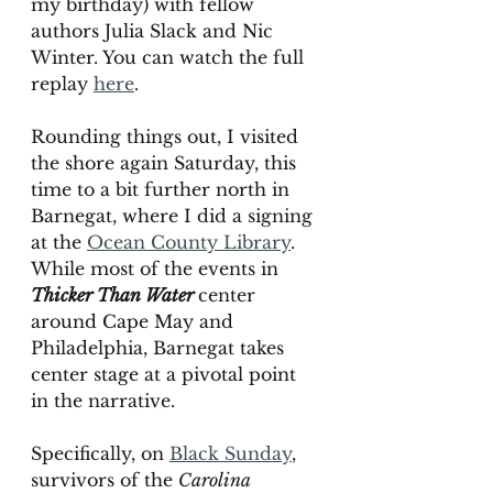
my birthday) with fellow 
authors Julia Slack and Nic 
Winter. You can watch the full 
replay 
here
. 
Rounding things out, I visited 
the shore again Saturday, this 
time to a bit further north in 
Barnegat, where I did a signing 
at the 
Ocean County Library
. 
While most of the events in 
Thicker Than Water 
center 
around Cape May and 
Philadelphia, Barnegat takes 
center stage at a pivotal point 
in the narrative. 
Specifically, on 
Black Sunday
,
survivors of the 
Carolina 