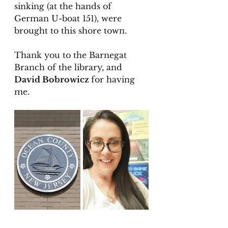
sinking (at the hands of 
German U-boat 151), were 
brought to this shore town. 
Thank you to the Barnegat 
Branch of the library, and 
David Bobrowicz 
for having 
me. 