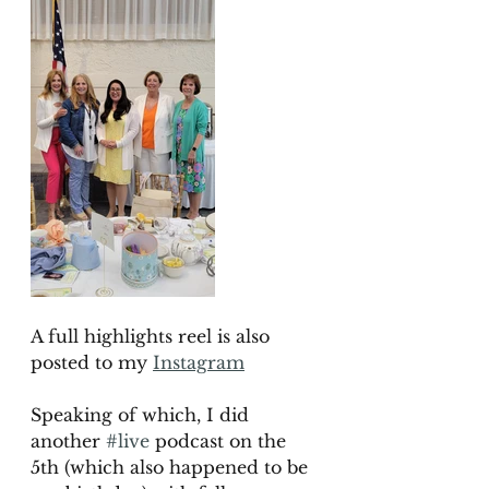
A full highlights reel is also 
posted to my
Instagram
Speaking of which, I did 
another 
#live
 podcast on the 
5th (which also happened to be  