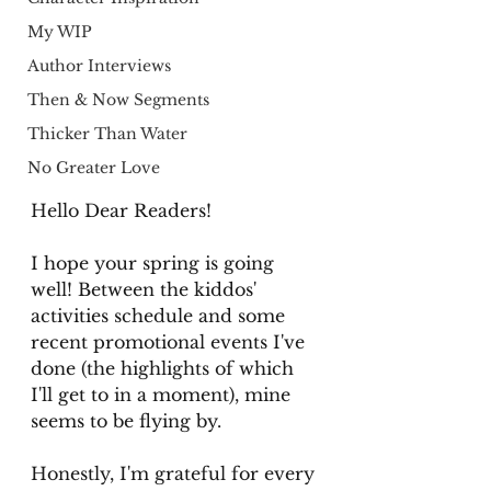
My WIP
Author Interviews
Then & Now Segments
Thicker Than Water
No Greater Love
Hello Dear Readers!
I hope your spring is going 
well! Between the kiddos' 
activities schedule and some 
recent promotional events I've 
done (the highlights of which 
I'll get to in a moment), mine 
seems to be flying by. 
Honestly, I'm grateful for every 