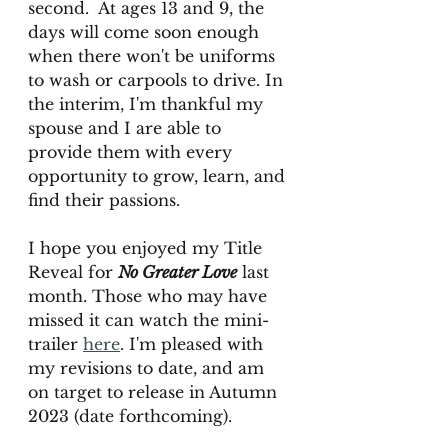
second.  At ages 13 and 9, the 
days will come soon enough 
when there won't be uniforms 
to wash or carpools to drive. In 
the interim, I'm thankful my 
spouse and I are able to 
provide them with every 
opportunity to grow, learn, and 
find their passions. 
I hope you enjoyed my Title 
Reveal for 
No Greater Love
 last 
month. Those who may have 
missed it can watch the mini-
trailer 
here
. I'm pleased with 
my revisions to date, and am 
on target to release in Autumn 
2023 (date forthcoming). 