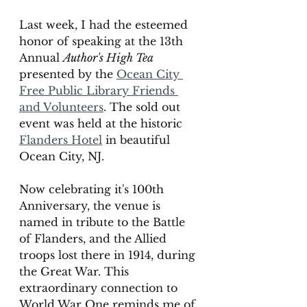
Last week, I had the esteemed 
honor of speaking at the 13th 
Annual 
Author's High Tea 
presented by the 
Ocean City 
Free Public Library Friends 
and Volunteers
. The sold out 
event was held at the historic 
Flanders Hotel
 in beautiful 
Ocean City, NJ. 
Now celebrating it's 100th 
Anniversary, the venue is 
named in tribute to the Battle 
of Flanders, and the Allied 
troops lost there in 1914, during 
the Great War. This 
extraordinary connection to 
World War One reminds me of 